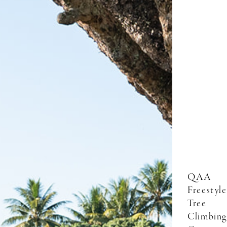
QAA
Freestyle
Tree
Climbing