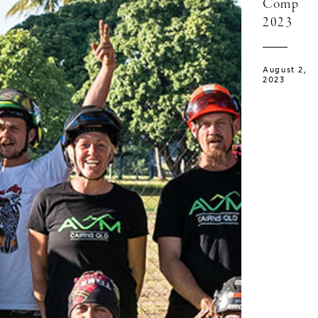
Comp
2023
August 2,
2023